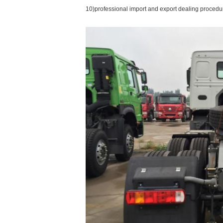
10)professional import and export dealing procedu