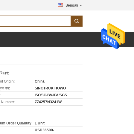
Bengali
 বিবরণ:
of Origin:
China
ুলক নাম:
SINOTRUK HOWO
:
ISO/3C/BV/IFA/SGS
 Number:
ZZ4257N3241W
um Order Quantity:
1 Unit
USD36500-