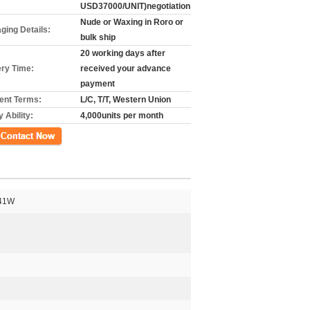
USD37000/UNIT)negotiation
Nude or Waxing in Roro or
ging Details:
bulk ship
20 working days after
ery Time:
received your advance
payment
nt Terms:
L/C, T/T, Western Union
 Ability:
4,000units per month
গ
41W