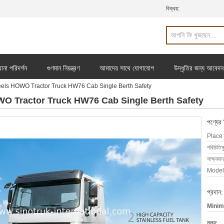
বিক্রয়:
ানা পরিদর্শন
গুণমান নিয়ন্ত্রণ
আমাদের সাথে যোগাযোগ
উদ্ধৃতির জন্য আবেদন
ls HOWO Tractor Truck HW76 Cab Single Berth Safety
O Tractor Truck HW76 Cab Single Berth Safety
পণ্যের
Place 
পরিচিতিম
সাক্ষ্যদান
Model
প্রদান:
Minim
মূল্য: