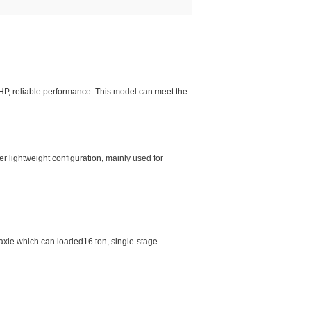
0HP, reliable performance. This model can meet the
r lightweight configuration, mainly used for
e axle which can loaded16 ton, single-stage