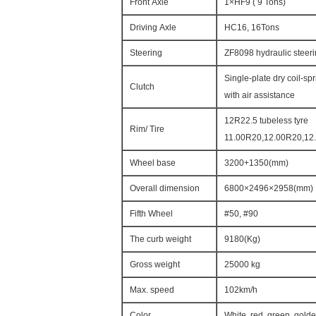
Front Axle
1×HF9 ( 9 Tons)
Driving Axle
HC16, 16Tons
Steering
ZF8098 hydraulic steeri
Single-plate dry coil-s
Clutch
with air assistance
12R22.5 tubeless tyre
Rim/ Tire
11.00R20,12.00R20,12.
Wheel base
3200+1350(mm)
Overall dimension
6800×2496×2958(mm)
Fifth Wheel
#50, #90
The curb weight
9180(Kg)
Gross weight
25000 kg
Max. speed
102km/h
Color
White, red, green, gold