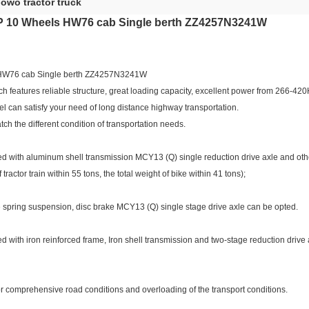
owo tractor truck
 10 Wheels HW76 cab Single berth ZZ4257N3241W
HW76 cab Single berth ZZ4257N3241W
h features reliable structure, great loading capacity, excellent power from 266-42
el can satisfy your need of long distance highway transportation.
tch the different condition of transportation needs.
ped with aluminum shell transmission MCY13 (Q) single reduction drive axle and othe
tractor train within 55 tons, the total weight of bike within 41 tons);
ate spring suspension, disc brake MCY13 (Q) single stage drive axle can be opted.
ped with iron reinforced frame, Iron shell transmission and two-stage reduction driv
or comprehensive road conditions and overloading of the transport conditions.