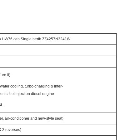
s HW76 cab Single berth ZZ4257N3241W
ro II)
h water cooling, turbo-charging & inter-
ronic fuel injection diesel engine
6L
r, air-conditioner and new-style seat)
 2 reverses)