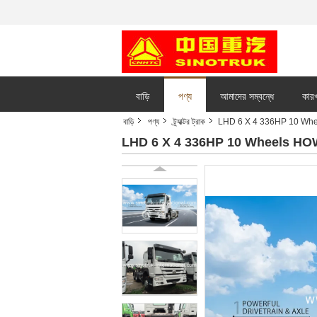
বাড়ি
পণ্য
আমাদের সম্বন্ধে
কারখ
বাড়ি
পণ্য
ট্র্যাক্টর ট্রাক
LHD 6 X 4 336HP 10 Whee
LHD 6 X 4 336HP 10 Wheels HOW