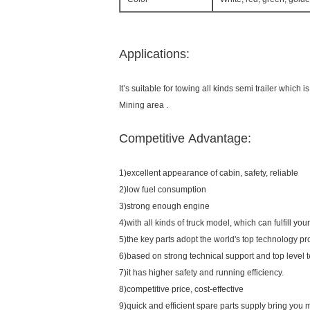
Applications:
It’s suitable for towing all kinds semi trailer which
Mining area .
Competitive Advantage:
1)excellent appearance of cabin, safety, reliable
2)low fuel consumption
3)strong enough engine
4)with all kinds of truck model, which can fulfill yo
5)the key parts adopt the world's top technology pr
6)based on strong technical support and top level 
7)it has higher safety and running efficiency.
8)competitive price, cost-effective
9)quick and efficient spare parts supply bring you