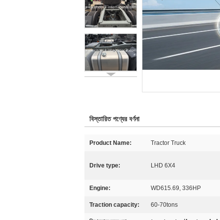
বিস্তারিত পণ্যের বর্ণনা
Product Name:
Tractor Truck
Drive type:
LHD 6X4
Engine:
WD615.69, 336HP
Traction capacity:
60-70tons