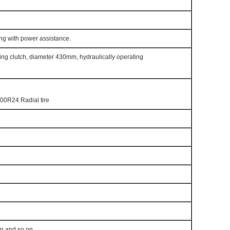
ng with power assistance.
pring clutch, diameter 430mm, hydraulically operating
00R24 Radial tire
en and so on.