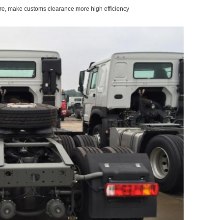
re, make customs clearance more high efficiency