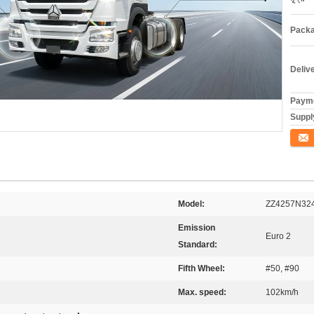
Packa
Deliv
Payme
Supply
যোগাযো
Model:
ZZ4257N32
Emission
Euro 2
Standard:
Fifth Wheel:
#50, #90
Max. speed:
102km/h