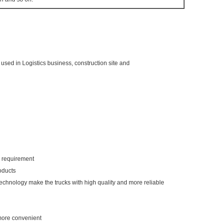
 is used in Logistics business, construction site and
ur requirement
oducts
technology make the trucks with high quality and more reliable
 more convenient