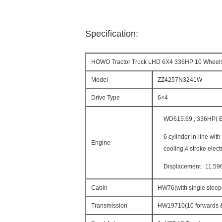
Specification:
HOWO Tractor Truck LHD 6X4 336HP 10 Wheel
Model
ZZ4257N3241W
Drive Type
6×4
WD615.69 , 336HP( Eu
6 cylinder in-line wit
Engine
cooling,4 stroke elect
Displacement : 11.59
Cabin
HW76(with single sleepe
Transmission
HW19710(10 forwards &