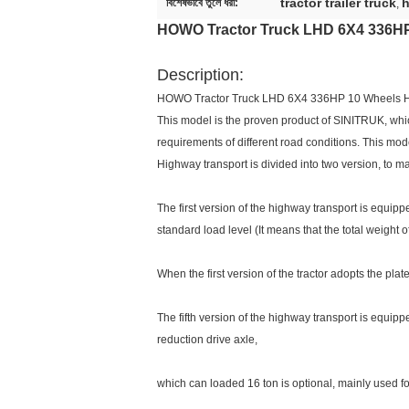
tractor trailer truck
h
বিশেষভাবে তুলে ধরা:
,
HOWO Tractor Truck LHD 6X4 336HP
Description:
HOWO Tractor Truck LHD 6X4 336HP 10 Wheels 
This model is the proven product of SINITRUK, whic
requirements of different road conditions. This mod
Highway transport is divided into two version, to ma
The first version of the highway transport is equip
standard load level (It means that the total weight of 
When the first version of the tractor adopts the pl
The fifth version of the highway transport is equip
reduction drive axle,
which can loaded 16 ton is optional, mainly used f