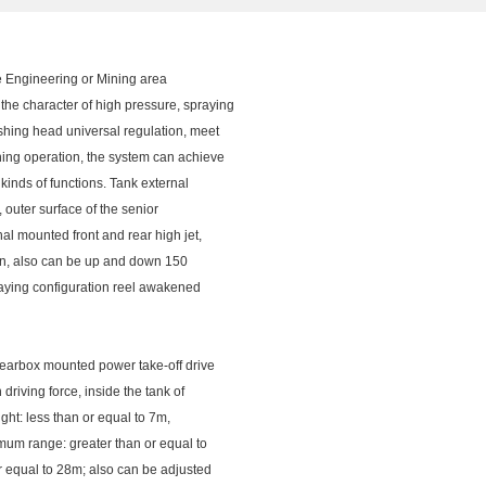
Engineering or Mining area
he character of high pressure, spraying
ushing head universal regulation, meet
shing operation, the system can achieve
kinds of functions. Tank external
, outer surface of the senior
al mounted front and rear high jet,
turn, also can be up and down 150
praying configuration reel awakened
 gearbox mounted power take-off drive
riving force, inside the tank of
ight: less than or equal to 7m,
imum range: greater than or equal to
or equal to 28m; also can be adjusted