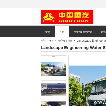
বাড়ি
পণ্য
আমাদের সম্বন্ধে
কারখ
বাড়ি
পণ্য
জল ট্যাংক ট্রাক
Landscape Engineeri
Landscape Engineering Water