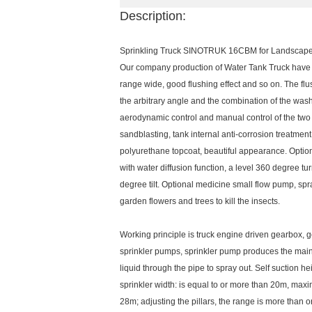
Description:
Sprinkling Truck SINOTRUK 16CBM for Landscape 
Our company production of Water Tank Truck have t
range wide, good flushing effect and so on. The fl
the arbitrary angle and the combination of the wa
aerodynamic control and manual control of the two 
sandblasting, tank internal anti-corrosion treatment
polyurethane topcoat, beautiful appearance. Option
with water diffusion function, a level 360 degree 
degree tilt. Optional medicine small flow pump, s
garden flowers and trees to kill the insects.
Working principle is truck engine driven gearbox,
sprinkler pumps, sprinkler pump produces the main d
liquid through the pipe to spray out. Self suction he
sprinkler width: is equal to or more than 20m, max
28m; adjusting the pillars, the range is more than 