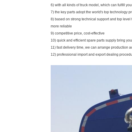
6) with all kinds of truck model, which can fulfill y
7) the key parts adopt the world's top technology p
8) based on strong technical support and top level
more reliable
9) competitive price, cost-effective
10) quick and efficient spare parts supply bring y
11) fast delivery time, we can arrange production a
12) professional import and export dealing proced