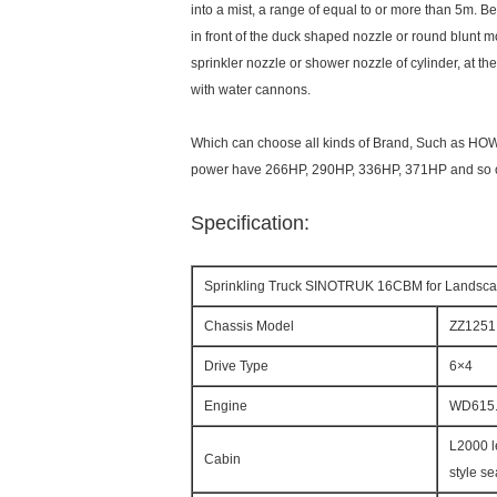
into a mist, a range of equal to or more than 5m. Be
in front of the duck shaped nozzle or round blunt
sprinkler nozzle or shower nozzle of cylinder, at t
with water cannons.
Which can choose all kinds of Brand, Such as H
power have 266HP, 290HP, 336HP, 371HP and so 
Specification:
Sprinkling Truck SINOTRUK 16CBM for Landscap
Chassis Model
ZZ125
Drive Type
6×4
Engine
WD615.
L2000 l
Cabin
style se