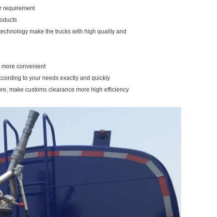
our requirement
roducts
 technology make the trucks with high quality and
ou more convenient
ccording to your needs exactly and quickly
ure, make customs clearance more high efficiency