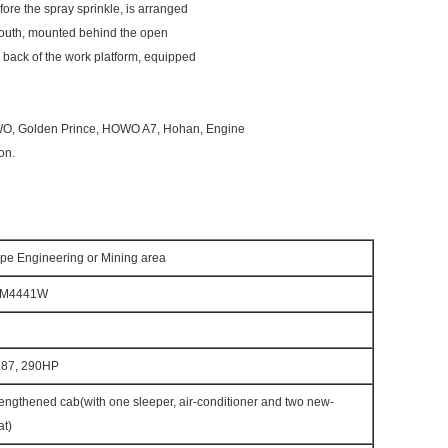
fore the spray sprinkle, is arranged
 mouth, mounted behind the open
he back of the work platform, equipped
OWO, Golden Prince, HOWO A7, Hohan, Engine
on.
e Engineering or Mining area
1M4441W
87, 290HP
engthened cab(with one sleeper, air-conditioner and two new-
at)