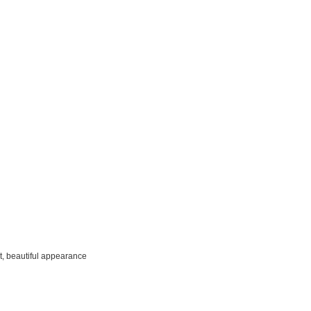
t, beautiful appearance