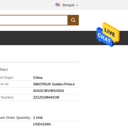
Bengali
 বিবরণ:
of Origin:
China
ুলক নাম:
SINOTRUK Golden Prince
:
ISO/3C/BV/IFA/SGS
 Number:
ZZ1251M4441W
um Order Quantity:
1 Unit
USD41000-