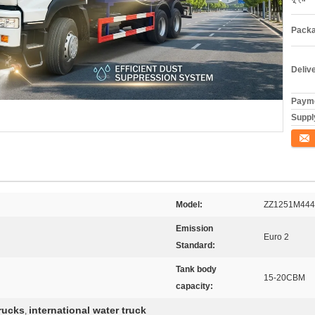
Packa
Deliv
Payme
Supply
যোগাযো
Model:
ZZ1251M44
Emission
Euro 2
Standard:
Tank body
15-20CBM
capacity:
rucks
international water truck
,