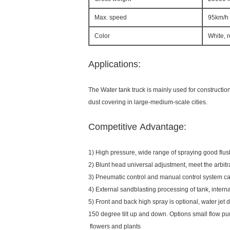
Max. speed
95km/h
Color
White, 
Applications:
The Water tank truck is mainly used for constructio
dust covering in large-medium-scale cities.
Competitive Advantage:
1) High pressure, wide range of spraying good 
2) Blunt head universal adjustment, meet the arbitr
3) Pneumatic control and manual control system ca
4) External sandblasting processing of tank, inte
5) Front and back high spray is optional, water jet d
150 degree tilt up and down. Options small flow pu
flowers and plants