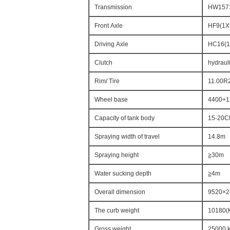
Transmission
HW15710
Front Axle
HF9(1X
Driving Axle
HC16(1
Clutch
hydrauli
Rim/ Tire
11.00R2
Wheel base
4400+1
Capacity of tank body
15-20
Spraying width of travel
14.8m
Spraying height
≧30m
Water sucking depth
≧4m
Overall dimension
9520×
The curb weight
10180(
Gross weight
25000 