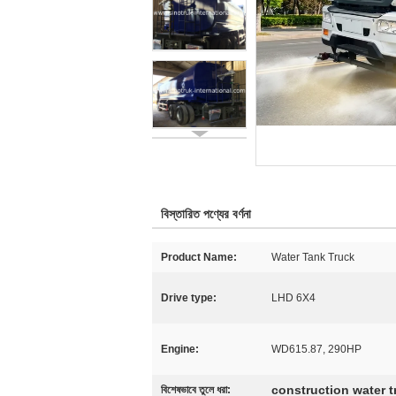
বিস্তারিত পণ্যের বর্ণনা
Product Name:
Water Tank Truck
Drive type:
LHD 6X4
Engine:
WD615.87, 290HP
construction water t
বিশেষভাবে তুলে ধরা: