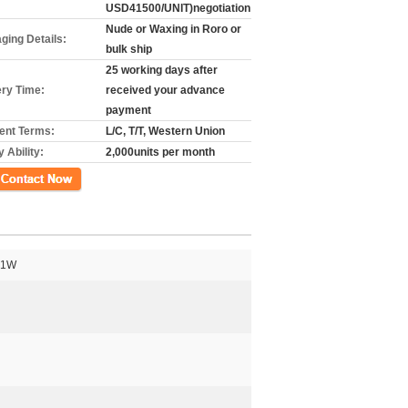
USD41500/UNIT)negotiation
Nude or Waxing in Roro or
ging Details:
bulk ship
25 working days after
ery Time:
received your advance
payment
nt Terms:
L/C, T/T, Western Union
 Ability:
2,000units per month
গ
41W