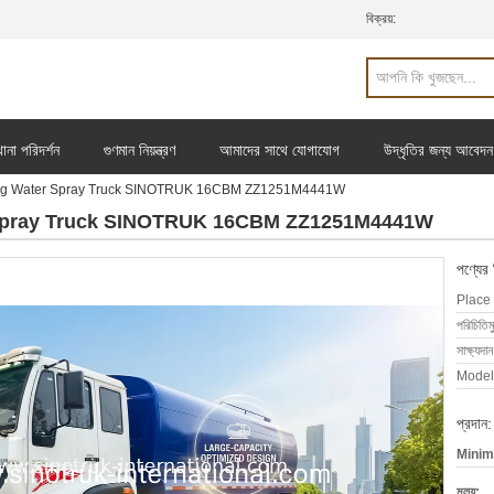
বিক্রয়:
ানা পরিদর্শন
গুণমান নিয়ন্ত্রণ
আমাদের সাথে যোগাযোগ
উদ্ধৃতির জন্য আবেদন
ng Water Spray Truck SINOTRUK 16CBM ZZ1251M4441W
 Spray Truck SINOTRUK 16CBM ZZ1251M4441W
পণ্যের
Place 
পরিচিতিম
সাক্ষ্যদান
Model
প্রদান:
Minim
মূল্য: