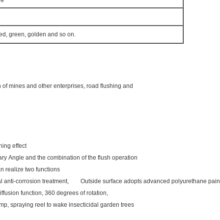
red, green, golden and so on.
n of mines and other enterprises, road flushing and
flushing effect
ary Angle and the combination of the flush operation
n realize two functions
rnal anti-corrosion treatment, Outside surface adopts advanced polyurethane pain
iffusion function, 360 degrees of rotation,
mp, spraying reel to wake insecticidal garden trees