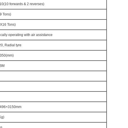
(10 forwards & 2 reverses)
9 Tons)
X16 Tons)
cally operating with air assistance
0, Radial tyre
350(mm)
CBM
2496×3150mm
Kg)
kg