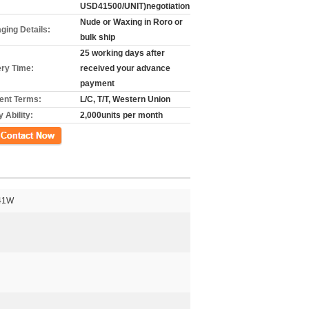
USD41500/UNIT)negotiation
Nude or Waxing in Roro or
ging Details:
bulk ship
25 working days after
ery Time:
received your advance
payment
nt Terms:
L/C, T/T, Western Union
 Ability:
2,000units per month
গ
41W