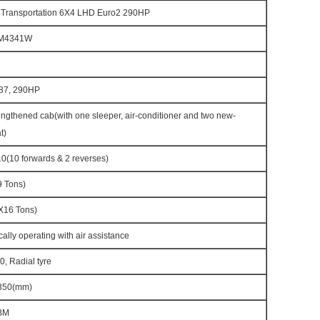
 Transportation 6X4 LHD Euro2 290HP
M4341W
87, 290HP
gthened cab(with one sleeper, air-conditioner and two new-
t)
(10 forwards & 2 reverses)
 Tons)
16 Tons)
cally operating with air assistance
, Radial tyre
350(mm)
BM