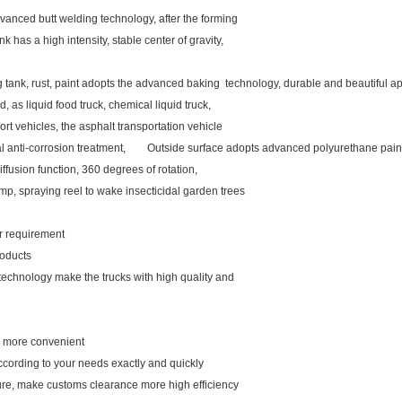
vanced butt welding technology, after the forming
k has a high intensity, stable center of gravity,
ng tank, rust, paint adopts the advanced baking technology, durable and beautiful
d, as liquid food truck, chemical liquid truck,
rt vehicles, the asphalt transportation vehicle
rnal anti-corrosion treatment, Outside surface adopts advanced polyurethane pain
iffusion function, 360 degrees of rotation,
mp, spraying reel to wake insecticidal garden trees
our requirement
roducts
 technology make the trucks with high quality and
ou more convenient
ccording to your needs exactly and quickly
ure, make customs clearance more high efficiency