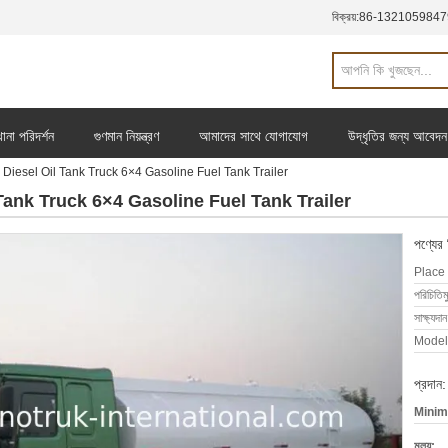
বিক্রয়:
86-1321059847
ানা পরিদর্শন
গুণমান নিয়ন্ত্রণ
আমাদের সাথে যোগাযোগ
উদ্ধৃতির জন্য আবেদন
esel Oil Tank Truck 6×4 Gasoline Fuel Tank Trailer
ank Truck 6×4 Gasoline Fuel Tank Trailer
পণ্যের
Place 
পরিচিতিম
সাক্ষ্যদান
Model
প্রদান:
Minim
মূল্য: