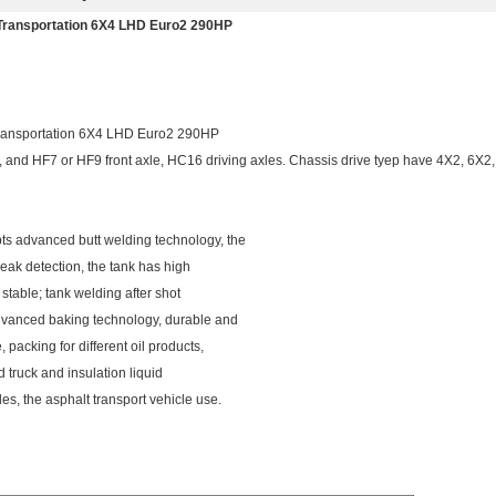
Transportation 6X4 LHD Euro2 290HP
ransportation 6X4 LHD Euro2 290HP
nd HF7 or HF9 front axle, HC16 driving axles. Chassis drive tyep have 4X2, 6X2
ts advanced butt welding technology, the
 leak detection, the tank has high
d stable; tank welding after shot
 advanced baking technology, durable and
acking for different oil products,
d truck and insulation liquid
es, the asphalt transport vehicle use.