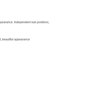
 appearance. Independent sub positions,
t, beautiful appearance