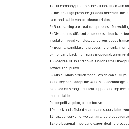
1) Our company produces the Oil tank truck with ad
of the tank high pressure gas leak detection, the tan
safe and stable vehicle characteristics;
2) Shot blasting pre treatment process after weldi
3) Divided into different oil products, chemicals, foo
insulation liquid vehicles, dangerous goods transpo
4) External sandblasting processing of tank, inte
5) Front and back high spray is optional, water jet d
150 degree tilt up and down. Options small flow pu
flowers and plants
6) with all kinds of truck model, which can fulfill y
7) the key parts adopt the world's top technology p
8) based on strong technical support and top level
more reliable
9) competitive price, cost-effective
10) quick and efficient spare parts supply bring y
11) fast delivery time, we can arrange production a
12) professional import and export dealing proced