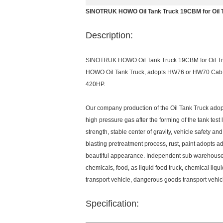
SINOTRUK HOWO Oil Tank Truck 19CBM for Oil 
Description:
SINOTRUK HOWO Oil Tank Truck 19CBM for Oil T
HOWO Oil Tank Truck, adopts HW76 or HW70 Cab, a
420HP.
Our company production of the Oil Tank Truck adop
high pressure gas after the forming of the tank test
strength, stable center of gravity, vehicle safety an
blasting pretreatment process, rust, paint adopts
beautiful appearance. Independent sub warehouse, p
chemicals, food, as liquid food truck, chemical liqui
transport vehicle, dangerous goods transport vehicl
Specification: