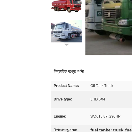
বিস্তারিত পণ্যের বর্ণনা
Product Name:
Oil Tank Truck
Drive type:
LHD 6X4
Engine:
WD615.87, 290HP
fuel tanker truck
fue
বিশেষভাবে তুলে ধরা:
,