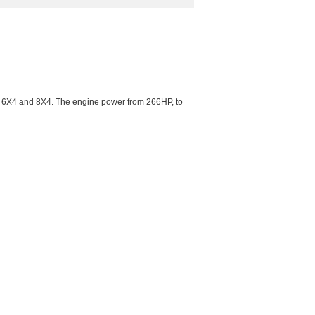
, 6X4 and 8X4. The engine power from 266HP, to