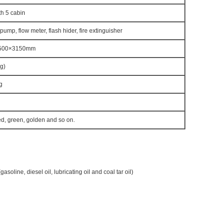
h 5 cabin
 pump, flow meter, flash hider, fire extinguisher
500×3150mm
g)
g
ed, green, golden and so on.
gasoline, diesel oil, lubricating oil and coal tar oil)