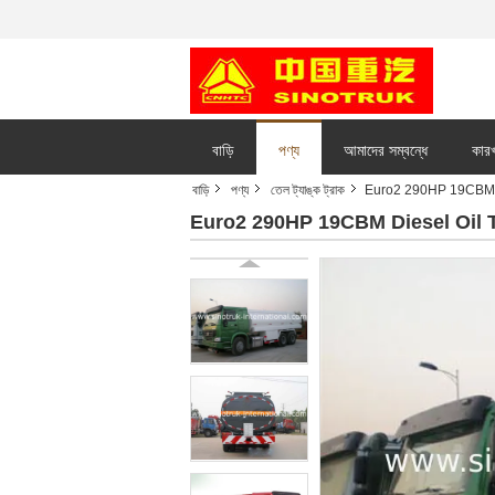
বাড়ি
পণ্য
আমাদের সম্বন্ধে
কারখ
বাড়ি
পণ্য
তেল ট্যাঙ্ক ট্রাক
Euro2 290HP 19CBM Di
Euro2 290HP 19CBM Diesel Oil T