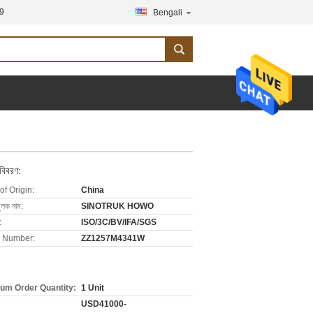
9
Bengali
 বিবরণ:
of Origin:
China
ুলক নাম:
SINOTRUK HOWO
:
ISO/3C/BV/IFA/SGS
 Number:
ZZ1257M4341W
um Order Quantity:
1 Unit
USD41000-