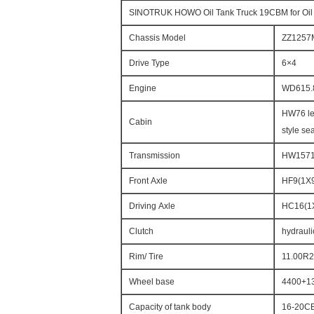
SINOTRUK HOWO Oil Tank Truck 19CBM for Oil
Chassis Model
ZZ1257
Drive Type
6×4
Engine
WD615.
HW76 len
Cabin
style sea
Transmission
HW15710
Front Axle
HF9(1X9
Driving Axle
HC16(1X
Clutch
hydrauli
Rim/ Tire
11.00R20
Wheel base
4400+1
Capacity of tank body
16-20C