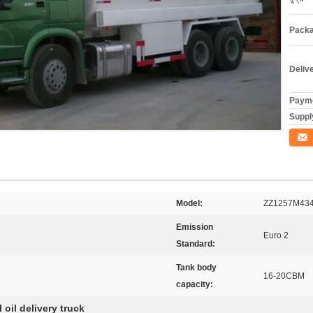
Packa
Deliv
Payme
Supply
যোগাযো
Model:
ZZ1257M43
Emission
Euro 2
Standard:
Tank body
16-20CBM
capacity:
l oil delivery truck