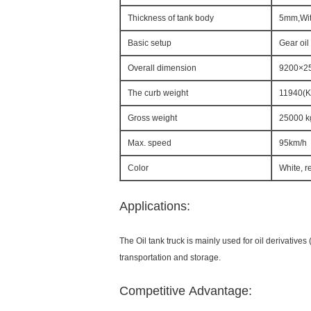
Thickness of tank body
5mm,Wit
Basic setup
Gear oil
Overall dimension
9200×2
The curb weight
11940(K
Gross weight
25000 k
Max. speed
95km/h
Color
White, r
Applications:
The Oil tank truck is mainly used for oil derivatives (
transportation and storage.
Competitive Advantage: