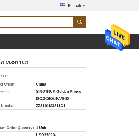
Bengali
161M3811C1
 বিবরণ:
of Origin:
China
ুলক নাম:
SINOTRUK Golden Prince
:
ISO/3C/BV/IFA/SGS
 Number:
ZZ3161M3811C1
um Order Quantity:
1 Unit
USD35000-