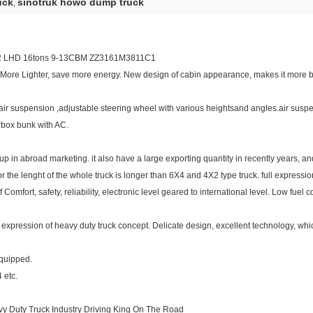
uck
sinotruk howo dump truck
,
2 LHD 16tons 9-13CBM ZZ3161M3811C1
 More Lighter, save more energy. New design of cabin appearance, makes it more b
g air suspension ,adjustable steering wheel with various heightsand angles.air su
arbox bunk with AC.
in abroad marketing. it also have a large exporting quantity in recently years, and 
r the lenght of the whole truck is longer than 6X4 and 4X2 type truck. full expressio
omfort, safety, reliability, electronic level geared to international level. Low fuel
full expression of heavy duty truck concept. Delicate design, excellent technology, w
equipped.
4 etc.
y Duty Truck Industry Driving King On The Road