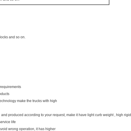
 docks and so on.
r requirements
oducts
technology make the trucks with high
 and produced according to your request, make it have light curb weight , high rigidi
ervice life
avoid wrong operation, it has higher