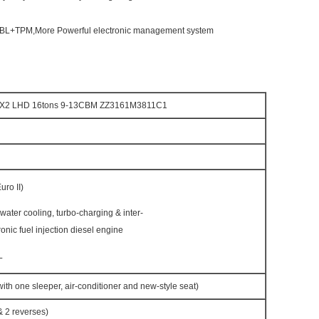
EBL+TPM,More Powerful electronic management system
4X2 LHD 16tons 9-13CBM ZZ3161M3811C1
ro II)
h water cooling, turbo-charging & inter-
ronic fuel injection diesel engine
L
h one sleeper, air-conditioner and new-style seat)
 2 reverses)