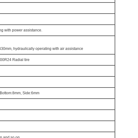
ng with power assistance.
430mm, hydraulically operating with air assistance
00R24 Radial tire
Bottom:8mm, Side:6mm
en and so on.