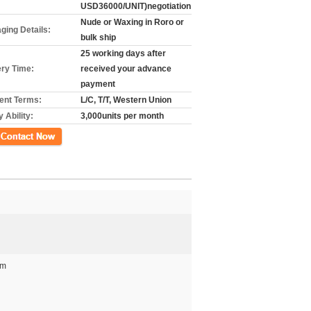
USD36000/UNIT)negotiation
Nude or Waxing in Roro or
ging Details:
bulk ship
25 working days after
ery Time:
received your advance
payment
nt Terms:
L/C, T/T, Western Union
 Ability:
3,000units per month
গ
mm