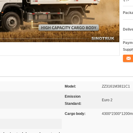
Packa
Deliv
Payme
Supply
যোগাযো
Model:
ZZ3161M3811C1
Emission
Euro 2
Standard:
Cargo body:
4300*2300*1200