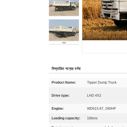
বিস্তারিত পণ্যের বর্ণনা
Product Name:
Tipper Dump Truck
Drive type:
LHD 4X2
Engine:
WD615.87, 290HP
Loading capacity:
16tons