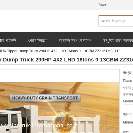
বিক্রয়:
ানা পরিদর্শন
গুণমান নিয়ন্ত্রণ
আমাদের সাথে যোগাযোগ
উদ্ধৃতির জন্য আবেদন
TRUK Tipper Dump Truck 290HP 4X2 LHD 16tons 9-13CBM ZZ3161M3811C1
r Dump Truck 290HP 4X2 LHD 16tons 9-13CBM ZZ3
পণ্যের
Place 
পরিচিতিম
সাক্ষ্যদান
Model
প্রদান:
Minim
মূল্য: