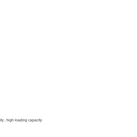
ty , high loading capacity