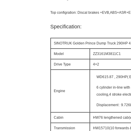
Top configration: Discal brakes +EVB,ABS+ASR+
Specification:
SINOTRUK Golden Prince Dump Truck 290HP 
Model
ZZ3161M3811C1
Drive Type
4×2
WD615.87 , 290HP( Eu
6 cylinder in-line wit
Engine
cooling,4 stroke elect
Displacement : 9.726
Cabin
HW76 lengthened cab(wit
Transmission
HW15710(10 forwards &