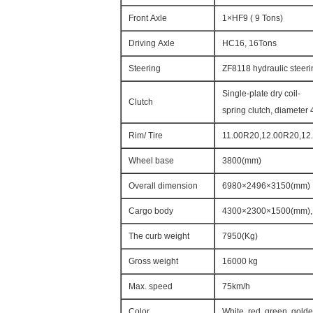
Front Axle
1×HF9 ( 9 Tons)
Driving Axle
HC16, 16Tons
Steering
ZF8118 hydraulic steeri
Single-plate dry coil-
Clutch
spring clutch, diameter 
Rim/ Tire
11.00R20,12.00R20,12.
Wheel base
3800(mm)
Overall dimension
6980×2496×3150(mm)
Cargo body
4300×2300×1500(mm),
The curb weight
7950(Kg)
Gross weight
16000 kg
Max. speed
75km/h
Color
White, red, green, gold