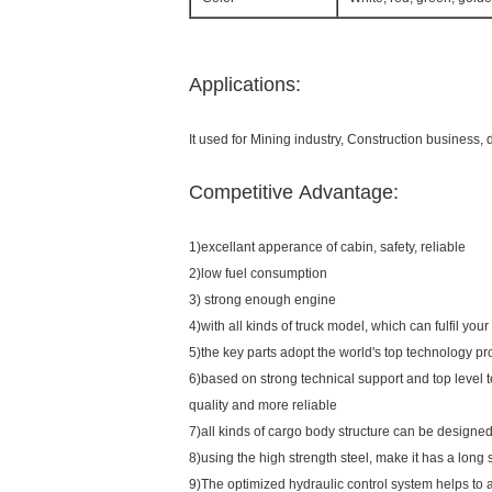
Applications:
It used for Mining industry, Construction business,
Competitive Advantage:
1)excellant apperance of cabin, safety, reliable
2)low fuel consumption
3) strong enough engine
4)with all kinds of truck model, which can fulfil you
5)the key parts adopt the world's top technology pr
6)based on strong technical support and top level 
quality and more reliable
7)all kinds of cargo body structure can be designed
8)using the high strength steel, make it has a long s
9)The optimized hydraulic control system helps to 