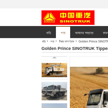
বাড়ি
পণ্য
আমাদের সম্বন্ধে
কারখ
বাড়ি
পণ্য
টিপ্পার ডাম্প ট্রাক
Golden Prince SINO
Golden Prince SINOTRUK Tippe