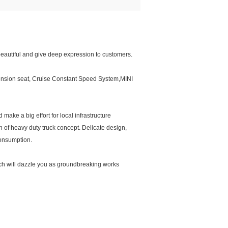
eautiful and give deep expression to customers.
spension seat, Cruise Constant Speed System,MINI
make a big effort for local infrastructure
n of heavy duty truck concept. Delicate design,
 consumption.
hich will dazzle you as groundbreaking works