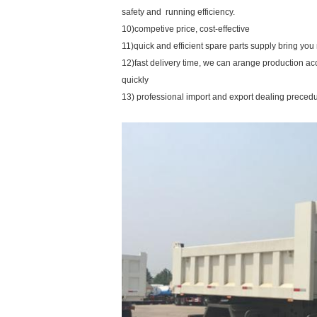
safety and running efficiency.
10)competive price, cost-effective
11)quick and efficient spare parts supply bring yo
12)fast delivery time, we can arange production a
quickly
13) professional import and export dealing preced