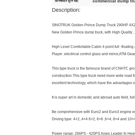
commercial dump tr
বিশেষভাবে তুলে ধরা:
Description:
SINOTRUK Golden Prince Dump Truck 290HP 4X
New Golden Prince dump truck, with High Quality ,
High Level Comfortable:Cabin 4 point full -floatin
Player .electrical control glass and mirror,ATM Ge
This type truck is the famouce brand of CNHTC group 
construction.This type truck need more wide road fo
excellent technology, which have the advantages of C
It is super art in domestic and abroad auto field, 
Be comprehensive with Euro2 and Euro3 engine 
Driving type: 4×2, 4×4 6×2, 6×6 ,6×4, 8×4 and 10×
Power range: 266PS - 420PS.howo Leader In Heav