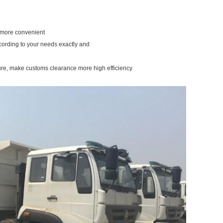
u more convenient
ccording to your needs exactly and
ure, make customs clearance more high efficiency