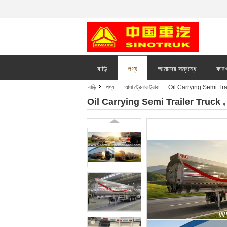
বাড়ি
পণ্য
আমাদের সম্বন্ধে
কারখ
বাড়ি
পণ্য
আধা ট্রেলার ট্রাক
Oil Carrying Semi Tra
Oil Carrying Semi Trailer Truck