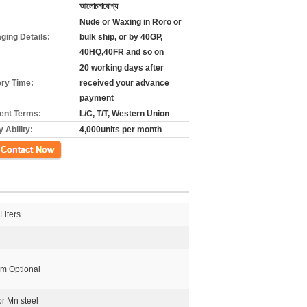
আলোচনাযোগ্য
Nude or Waxing in Roro or
ging Details:
bulk ship, or by 40GP,
40HQ,40FR and so on
20 working days after
ery Time:
received your advance
payment
nt Terms:
L/C, T/T, Western Union
 Ability:
4,000units per month
গ
Liters
 Optional
or Mn steel