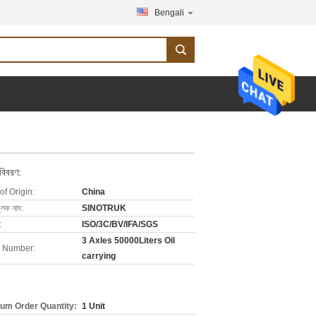
Bengali
 বিবরণ:
of Origin:
China
ুলক নাম:
SINOTRUK
:
ISO/3C/BV/IFA/SGS
3 Axles 50000Liters Oil
 Number:
carrying
um Order Quantity:
1 Unit