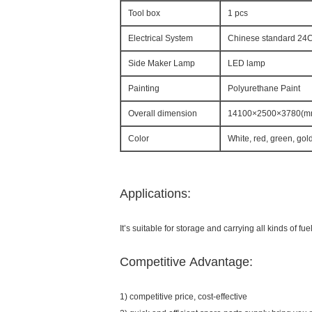
Tool box
1 pcs
Electrical System
Chinese standard 24C 
Side Maker Lamp
LED lamp
Painting
Polyurethane Paint
Overall dimension
14100×2500×3780(m
Color
White, red, green, gol
Applications:
It’s suitable for storage and carrying all kinds of fuel
Competitive Advantage:
1) competitive price, cost-effective