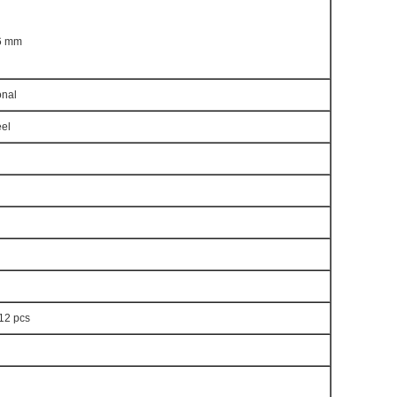
 6 mm
nal
eel
 12 pcs