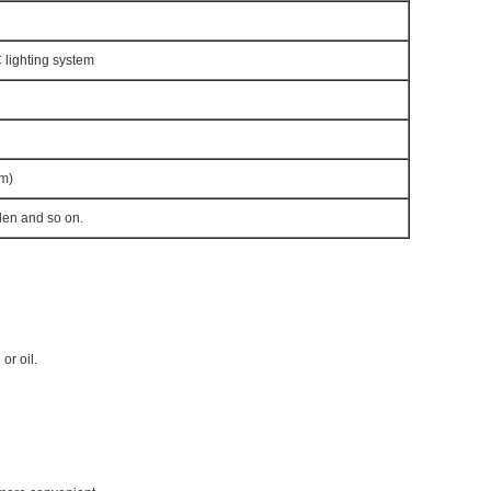
lighting system
m)
den and so on.
 or oil.