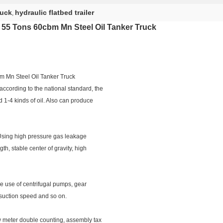
ruck
hydraulic flatbed trailer
,
 , 55 Tons 60cbm Mn Steel Oil Tanker Truck​
bm Mn Steel Oil Tanker Truck
ccording to the national standard, the
d 1-4 kinds of oil. Also can produce
 Using high pressure gas leakage
gth, stable center of gravity, high
he use of centrifugal pumps, gear
 suction speed and so on.
 meter double counting, assembly tax