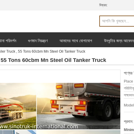
বিক্রয়:
ানা পরিদর্শন
গুণমান নিয়ন্ত্রণ
আমাদের সাথে যোগাযোগ
উদ্ধৃতির জন্য আবেদন
iler Truck , 55 Tons 60cbm Mn Steel Oil Tanker Truck
 , 55 Tons 60cbm Mn Steel Oil Tanker Truck
পণ্যের
Place 
পরিচিতিম
সাক্ষ্যদান
Model
প্রদান:
Minim