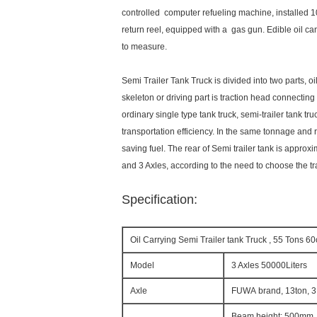
controlled computer refueling machine, installed 1
return reel, equipped with a gas gun. Edible oil c
to measure.
Semi Trailer Tank Truck is divided into two parts, o
skeleton or driving part is traction head connecting
ordinary single type tank truck, semi-trailer tank tr
transportation efficiency. In the same tonnage and 
saving fuel. The rear of Semi trailer tank is appro
and 3 Axles, according to the need to choose the tr
Specification:
Oil Carrying Semi Trailer tank Truck , 55 Tons 6
Model
3 Axles 50000Liters
Axle
FUWA brand, 13ton, 3
Beam height: 500mm