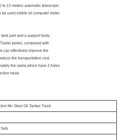
0 to 15 meters automatic telescopic
an be used edible oil computer meter
il tank part and a support body
 Trailer tanker, compared with
uck can effectively improve the
reduce the transportation cost,
ximately the same,which have 2 Axles
action head.
0cbm Mn Steel Oil Tanker Truck
 Sets