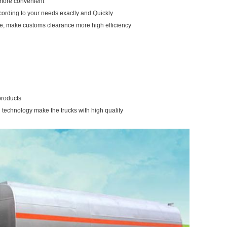
u more convenient
ccording to your needs exactly and Quickly
re, make customs clearance more high efficiency
products
 technology make the trucks with high quality