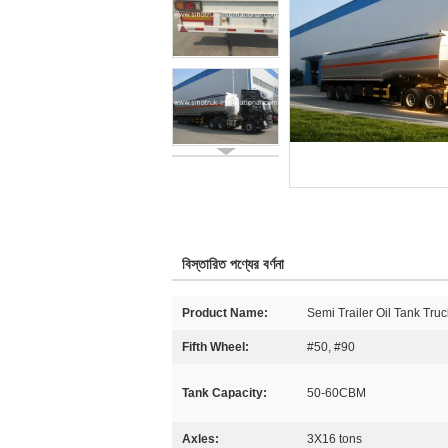
বিস্তারিত পণ্যের বর্ণনা
Product Name:
Semi Trailer Oil Tank Truc
Fifth Wheel:
#50, #90
Tank Capacity:
50-60CBM
Axles:
3X16 tons