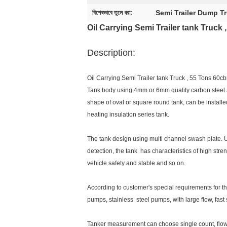
Semi Trailer Dump T
বিশেষভাবে তুলে ধরা:
Oil Carrying Semi Trailer tank Truck
Description:
Oil Carrying Semi Trailer tank Truck , 55 Tons 60c
Tank body using 4mm or 6mm quality carbon steel a
shape of oval or square round tank, can be installe
heating insulation series tank.
The tank design using multi channel swash plate.
detection, the tank has characteristics of high stren
vehicle safety and stable and so on.
According to customer's special requirements for t
pumps, stainless steel pumps, with large flow, fast
Tanker measurement can choose single count, flow