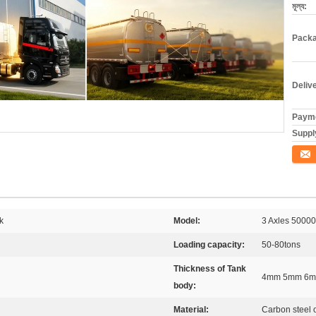
মূল্য:
Packa
Deliv
Payme
Supply
যোগাযো
k
Model:
3 Axles 50000
Loading capacity:
50-80tons
Thickness of Tank
4mm 5mm 6mm
body:
Material:
Carbon steel 