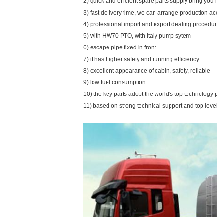
2) quick and efficient spare parts supply bring yo
3) fast delivery time, we can arrange production a
4) professional import and export dealing procedu
5) with HW70 PTO, with Italy pump sytem
6) escape pipe fixed in front
7) it has higher safety and running efficiency.
8) excellent appearance of cabin, safety, reliable
9) low fuel consumption
10) the key parts adopt the world's top technology 
11) based on strong technical support and top level