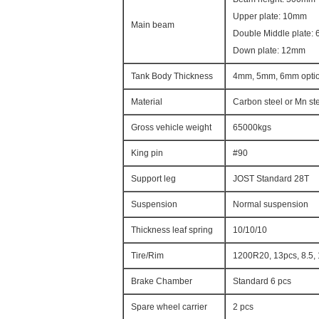
Upper plate: 10mm
Main beam
Double Middle plate:
Down plate: 12mm
Tank Body Thickness
4mm, 5mm, 6mm optio
Material
Carbon steel or Mn st
Gross vehicle weight
65000kgs
King pin
#90
Support leg
JOST Standard 28T
Suspension
Normal suspension
Thickness leaf spring
10/10/10
Tire/Rim
1200R20, 13pcs, 8.5,
Brake Chamber
Standard 6 pcs
Spare wheel carrier
2 pcs