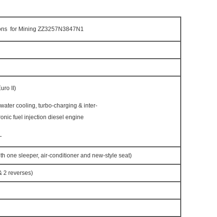
ns for Mining ZZ3257N3847N1
ro II)
h water cooling, turbo-charging & inter-
ronic fuel injection diesel engine
L
h one sleeper, air-conditioner and new-style seat)
 2 reverses)