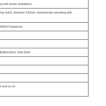
ng with power assistance.
ring clutch, diameter 430mm, hydraulically operating with
00R24 Radial tire
Bottom:8mm, Side:6mm
en and so on.