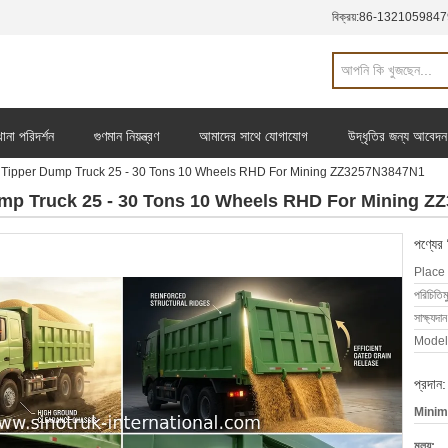
বিক্রয়:
86-1321059847
ানা পরিদর্শন
গুণমান নিয়ন্ত্রণ
আমাদের সাথে যোগাযোগ
উদ্ধৃতির জন্য আবেদন
pper Dump Truck 25 - 30 Tons 10 Wheels RHD For Mining ZZ3257N3847N1
 Truck 25 - 30 Tons 10 Wheels RHD For Mining Z
পণ্যের
Place 
পরিচিতিম
সাক্ষ্যদান
Model
প্রদান:
Minim
মূল্য: