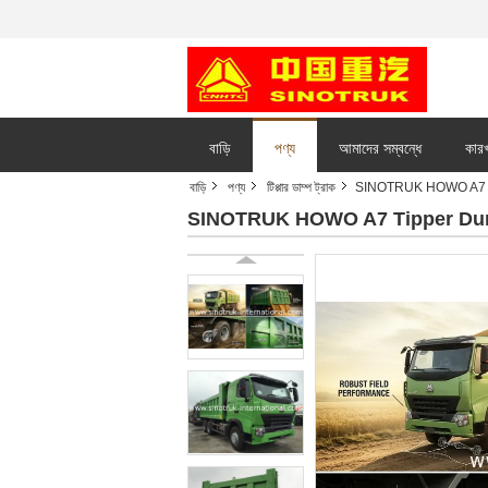
বাড়ি
পণ্য
আমাদের সম্বন্ধে
কারখ
বাড়ি
পণ্য
টিপ্পার ডাম্প ট্রাক
SINOTRUK HOWO A7 Ti
SINOTRUK HOWO A7 Tipper Dump