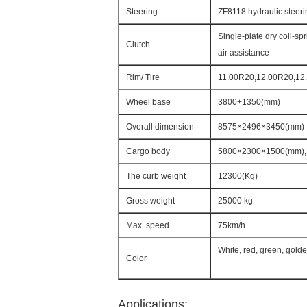
Steering
ZF8118 hydraulic steeri
Single-plate dry coil-sp
Clutch
air assistance
Rim/ Tire
11.00R20,12.00R20,12.
Wheel base
3800+1350(mm)
Overall dimension
8575×2496×3450(mm)
Cargo body
5800×2300×1500(mm),
The curb weight
12300(Kg)
Gross weight
25000 kg
Max. speed
75km/h
White, red, green, gold
Color
Applications: