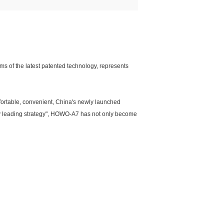
 of the latest patented technology, represents
mfortable, convenient, China's newly launched
gy leading strategy", HOWO-A7 has not only become