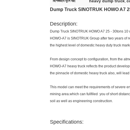
heavy dump truck
c
বিশেষভাবে তুলে ধরা:
,
Dump Truck SINOTRUK HOWO A7 25 
Description:
Dump Truck SINOTRUK HOWO A7 25 - 30tons 10 
HOWO-A7 is SINOTRUK Group after two years of rese
the highest level of domestic heavy duty truck mark
From design concept to configuration, from the atm
HOWO-A7 heavy truck reflects the product develop
the pinnacle of domestic heavy truck also, will lead
This model can meet the requirements of severe en
mining area.which can fullfiled you of short distan
soil as well as engineering construction.
Specifications: