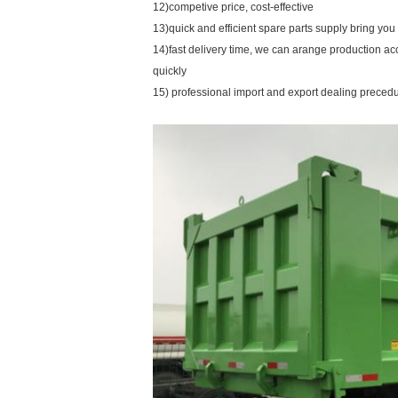
12)competive price, cost-effective
13)quick and efficient spare parts supply bring yo
14)fast delivery time, we can arange production ac
quickly
15) professional import and export dealing preced