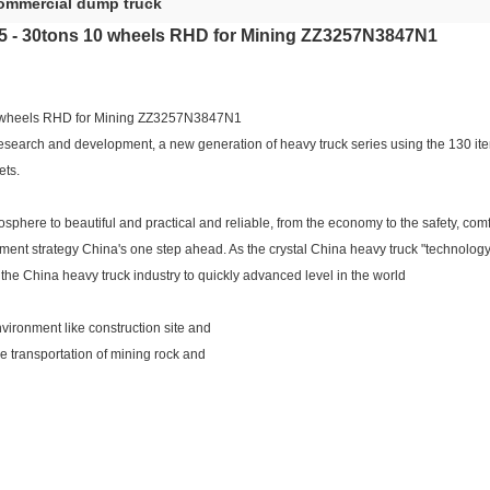
ommercial dump truck
- 30tons 10 wheels RHD for Mining ZZ3257N3847N1
wheels RHD for Mining ZZ3257N3847N1
arch and development, a new generation of heavy truck series using the 130 items
ets.
osphere to beautiful and practical and reliable, from the economy to the safety, co
ment strategy China's one step ahead. As the crystal China heavy truck "technolo
 the China heavy truck industry to quickly advanced level in the world
vironment like construction site and
ce transportation of mining rock and