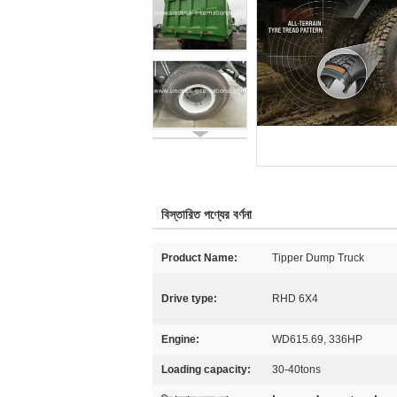
বিস্তারিত পণ্যের বর্ণনা
Product Name:
Tipper Dump Truck
Drive type:
RHD 6X4
Engine:
WD615.69, 336HP
Loading capacity:
30-40tons