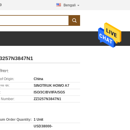
9
Bengali
Z3257N3847N1
 বিবরণ:
of Origin:
China
ুলক নাম:
SINOTRUK HOWO A7
:
ISO/3C/BV/IFA/SGS
 Number:
ZZ3257N3847N1
um Order Quantity:
1 Unit
USD38000-