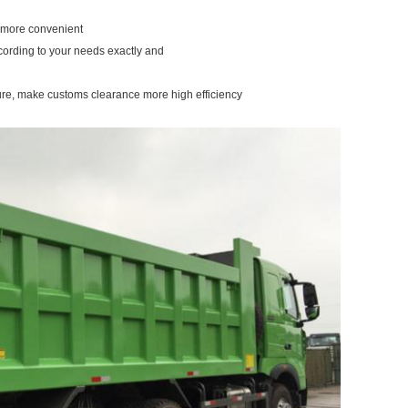
u more convenient
cording to your needs exactly and
ure, make customs clearance more high efficiency