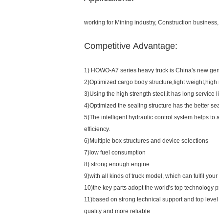
working for Mining industry, Construction business, 
Competitive Advantage:
1) HOWO-A7 series heavy truck is China's new gene
2)Optimized cargo body structure,light weight,high r
3)Using the high strength steel,it has long service li
4)Optimized the sealing structure has the better sea
5)The intelligent hydraulic control system helps to 
efficiency.
6)Multiple box structures and device selections
7)low fuel consumption
8) strong enough engine
9)with all kinds of truck model, which can fulfil you
10)the key parts adopt the world's top technology 
11)based on strong technical support and top level
quality and more reliable