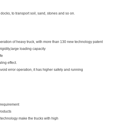
docks, to transport soil, sand, stones and so on.
ration of heavy truck, with more than 130 new technology patent
igidity,large loading capacity
fe
ling effect.
avoid error operation, it has higher safety and running
r requirement
products
 technology make the trucks with high