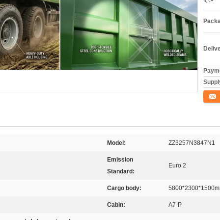
Packa
Deliv
Payme
Supply
যোগাযো
Model:
ZZ3257N3847N1
Emission
Euro 2
Standard:
Cargo body:
5800*2300*1500
Cabin:
A7-P