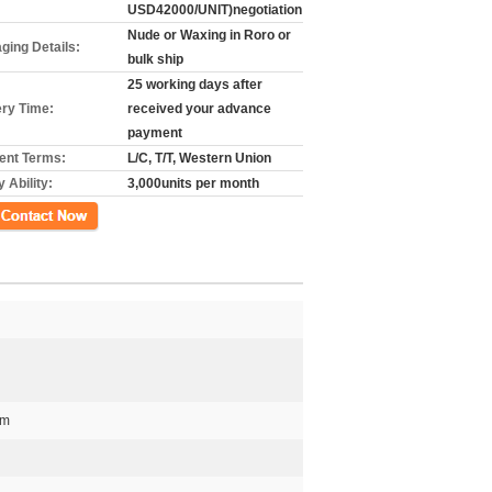
USD42000/UNIT)negotiation
Nude or Waxing in Roro or
ging Details:
bulk ship
25 working days after
ery Time:
received your advance
payment
nt Terms:
L/C, T/T, Western Union
 Ability:
3,000units per month
গ
mm