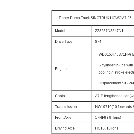
Tipper Dump Truck SINOTRUK HOWO A7 25to
Model
ZZ3257N3847N1
Drive Type
8×4
WD615.47 , 371HP( Eu
6 cylinder in-line wit
Engine
cooling,4 stroke elect
Displacement : 9.726
Cabin
A7-P lengthened cab(wit
Transmission
HW19710(10 forwards &
Front Axle
1×HF9 ( 9 Tons)
Driving Axle
HC16, 16Tons