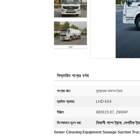
বিস্তারিত পণ্যের বর্ণনা
পণ্যের নাম:
স্যুয়ারেজ সাকশন ট্রাক
ড্রাইভ প্রকার:
LHD 6X4
ইঞ্জিন:
WD615.87, 290HP
নিকাশী পাম্প ট্রাক
সেপটিক ট্যা
বিশেষভাবে তুলে ধরা:
,
Sewer Cleaning Equipment Sewage Suction Tru