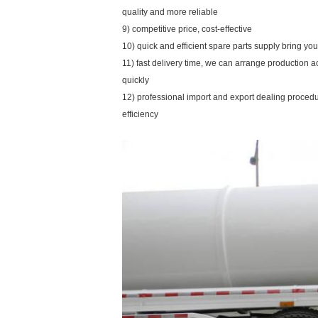
quality and more reliable
9) competitive price, cost-effective
10) quick and efficient spare parts supply bring y
11) fast delivery time, we can arrange production 
quickly
12) professional import and export dealing proce
efficiency