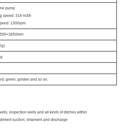
ane pump
g speed: 318 m3/h
speed: 1300rpm
2500×3850mm
Kg)
kg
red, green, golden and so on.
ells, inspection wells and all kinds of ditches within
diment suction, shipment and discharge.