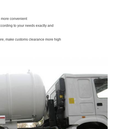
ou more convenient
according to your needs exactly and
dure, make customs clearance more high