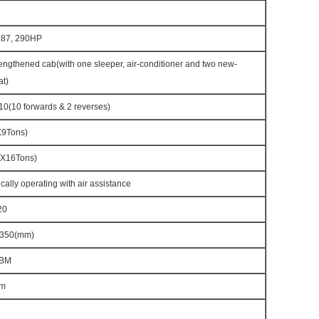
87, 290HP
ngthened cab(with one sleeper, air-conditioner and two new-
at)
(10 forwards & 2 reverses)
X9Tons)
X16Tons)
cally operating with air assistance
20
350(mm)
CBM
m