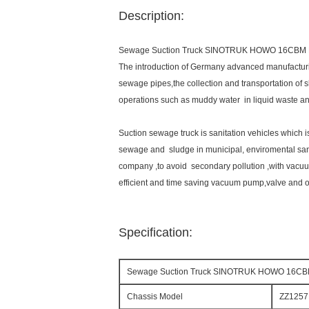
Description:
Sewage Suction Truck SINOTRUK HOWO 16CBM 
The introduction of Germany advanced manufacturi
sewage pipes,the collection and transportation of s
operations such as muddy water in liquid waste an
Suction sewage truck is sanitation vehicles which i
sewage and sludge in municipal, enviromental sa
company ,to avoid secondary pollution ,with vacuu
efficient and time saving vacuum pump,valve and o
Specification:
Sewage Suction Truck SINOTRUK HOWO 16CB
Chassis Model
ZZ125