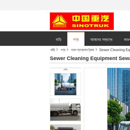
বাড়ি
পণ্য
আমাদের সম্বন্ধে
কারখ
বাড়ি
পণ্য
তরল স্তন্যপান ট্রাক
Sewer Cleaning Eq
Sewer Cleaning Equipment Sew