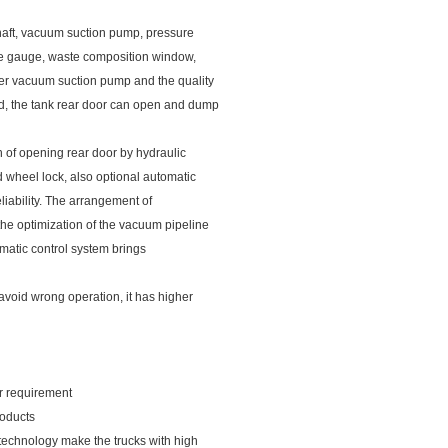
shaft, vacuum suction pump, pressure
ure gauge, waste composition window,
wer vacuum suction pump and the quality
ed, the tank rear door can open and dump
n of opening rear door by hydraulic
 wheel lock, also optional automatic
eliability. The arrangement of
the optimization of the vacuum pipeline
tomatic control system brings
 avoid wrong operation, it has higher
our requirement
roducts
 technology make the trucks with high