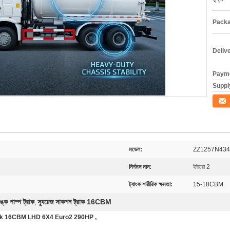
Packa
Deliv
Payme
Supply
যোগাযো
মডেল:
ZZ1257N43
নির্গমন মান:
ইউরো 2
ট্যাংক শারীরিক ক্ষমতা:
15-18CBM
ঙ্ক পাম্প ট্রাক
স্যুয়েজ সাকশন ট্রাক 16CBM
,
ck 16CBM LHD 6X4 Euro2 290HP ,