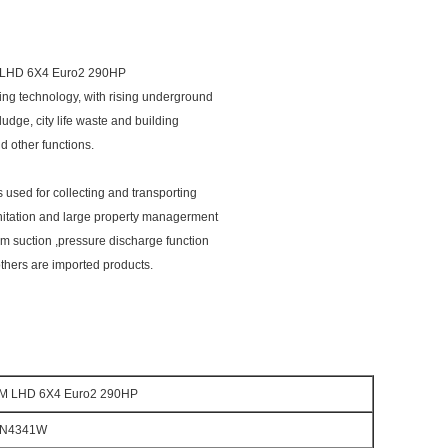
LHD 6X4 Euro2 290HP
ng technology, with rising underground
ludge, city life waste and building
d other functions.
s used for collecting and transporting
nitation and large property managerment
m suction ,pressure discharge function
thers are imported products.
M LHD 6X4 Euro2 290HP
7N4341W