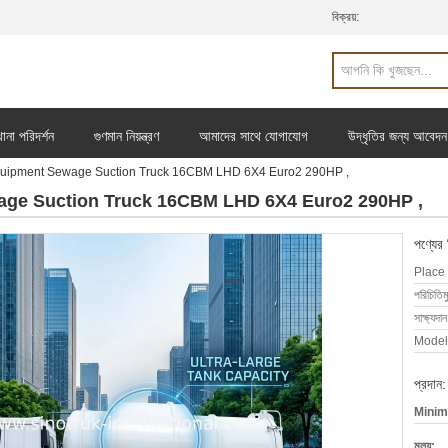
বিক্রয়:
ানা পরিদর্শন
গুণমান নিয়ন্ত্রণ
আমাদের সাথে যোগাযোগ
উদ্ধৃতির জন্য আবেদন
uipment Sewage Suction Truck 16CBM LHD 6X4 Euro2 290HP ,
age Suction Truck 16CBM LHD 6X4 Euro2 290HP ,
পণ্যের
Place 
পরিচিতিম
সাক্ষ্যদান
Model
প্রদান:
Minim
মূল্য: