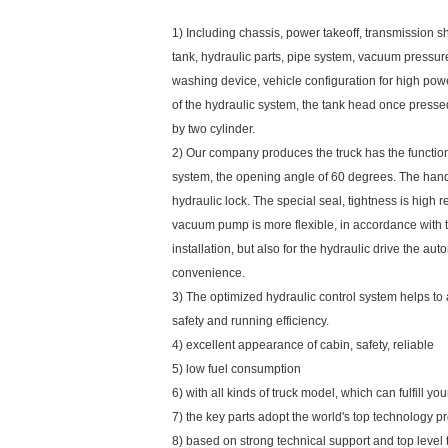
1) Including chassis, power takeoff, transmission 
tank, hydraulic parts, pipe system, vacuum press
washing device, vehicle configuration for high po
of the hydraulic system, the tank head once press
by two cylinder.
2) Our company produces the truck has the functio
system, the opening angle of 60 degrees. The hand
hydraulic lock. The special seal, tightness is high r
vacuum pump is more flexible, in accordance with 
installation, but also for the hydraulic drive the au
convenience.
3) The optimized hydraulic control system helps to
safety and running efficiency.
4) excellent appearance of cabin, safety, reliable
5) low fuel consumption
6) with all kinds of truck model, which can fulfill y
7) the key parts adopt the world's top technology p
8) based on strong technical support and top level