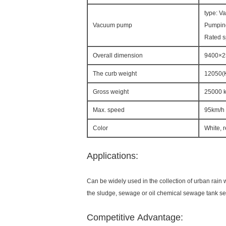
type: V
Vacuum pump
Pumpin
Rated 
Overall dimension
9400×
The curb weight
12050(
Gross weight
25000 
Max. speed
95km/h
Color
White, 
Applications:
Can be widely used in the collection of urban rain w
the sludge, sewage or oil chemical sewage tank se
Competitive Advantage: