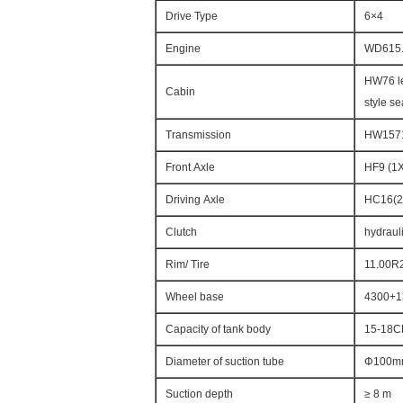
Drive Type
6×4
Engine
WD615.
HW76 le
Cabin
style se
Transmission
HW15710
Front Axle
HF9 (1
Driving Axle
HC16(2
Clutch
hydrauli
Rim/ Tire
11.00R
Wheel base
4300+1
Capacity of tank body
15-18
Diameter of suction tube
Φ100m
Suction depth
≥ 8 m