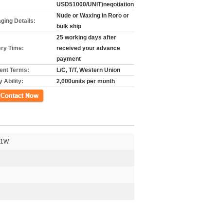
USD51000/UNIT)negotiation
Nude or Waxing in Roro or
ging Details:
bulk ship
25 working days after
ery Time:
received your advance
payment
nt Terms:
L/C, T/T, Western Union
 Ability:
2,000units per month
গ
41W