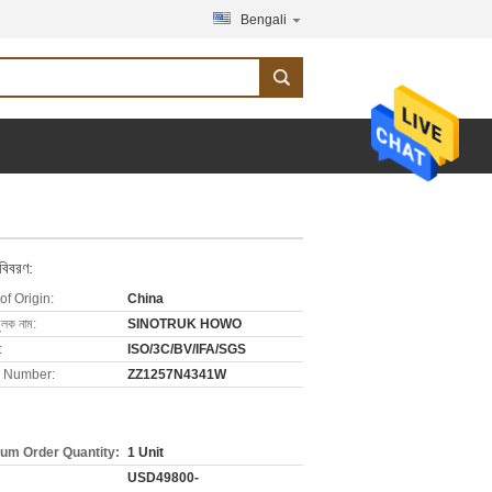
Bengali
 বিবরণ:
of Origin:
China
ুলক নাম:
SINOTRUK HOWO
:
ISO/3C/BV/IFA/SGS
 Number:
ZZ1257N4341W
um Order Quantity:
1 Unit
USD49800-